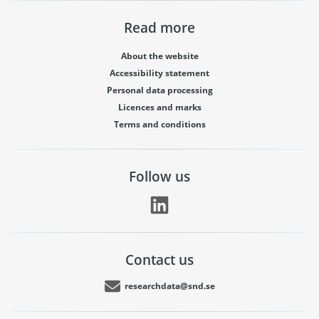
Read more
About the website
Accessibility statement
Personal data processing
Licences and marks
Terms and conditions
Follow us
Contact us
researchdata@snd.se