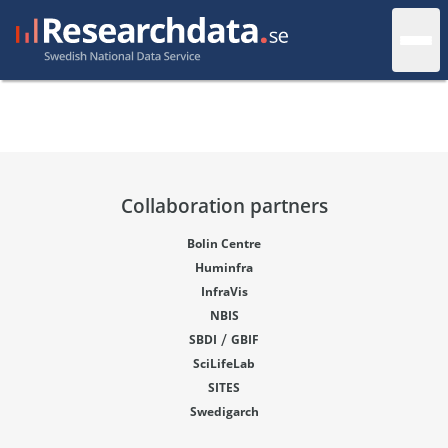
Collaboration partners
Bolin Centre
Huminfra
InfraVis
NBIS
/
SBDI
GBIF
SciLifeLab
SITES
Swedigarch