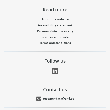
Read more
About the website
Accessibility statement
Personal data processing
Licences and marks
Terms and conditions
Follow us
Contact us
researchdata@snd.se