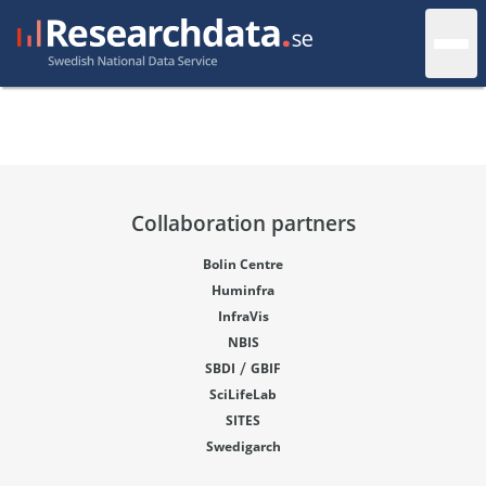
Collaboration partners
Bolin Centre
Huminfra
InfraVis
NBIS
/
SBDI
GBIF
SciLifeLab
SITES
Swedigarch