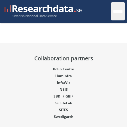
Collaboration partners
Bolin Centre
Huminfra
InfraVis
NBIS
/
SBDI
GBIF
SciLifeLab
SITES
Swedigarch