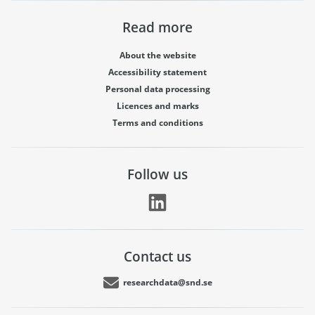
Read more
About the website
Accessibility statement
Personal data processing
Licences and marks
Terms and conditions
Follow us
Contact us
researchdata@snd.se