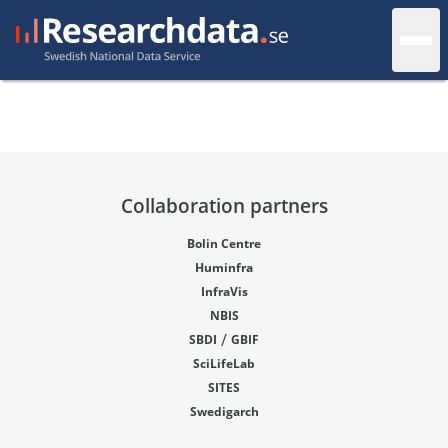
Collaboration partners
Bolin Centre
Huminfra
InfraVis
NBIS
/
SBDI
GBIF
SciLifeLab
SITES
Swedigarch