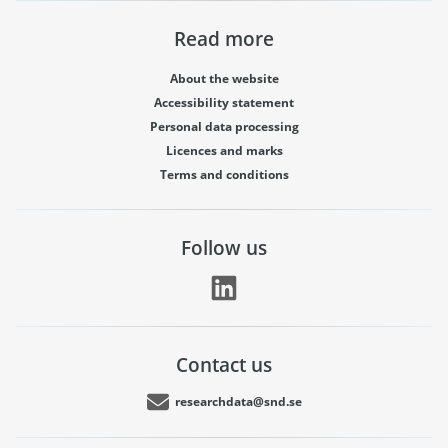
Read more
About the website
Accessibility statement
Personal data processing
Licences and marks
Terms and conditions
Follow us
Contact us
researchdata@snd.se