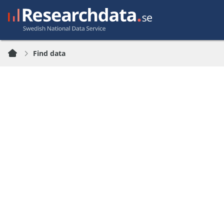
Find data