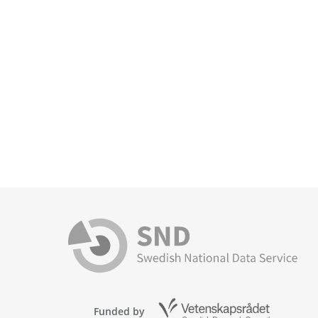
Funded by