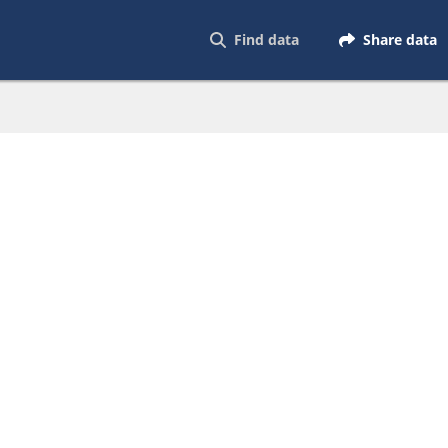
Find data
Share data