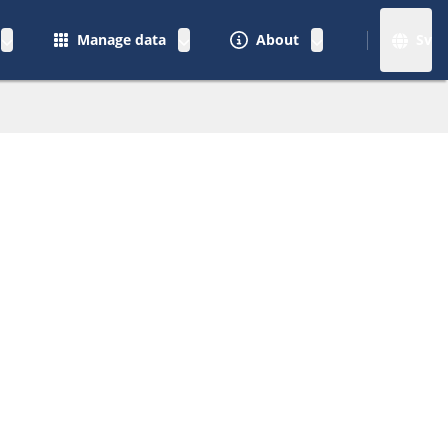
Manage data
About
Sv