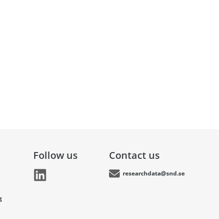
Follow us
Contact us
researchdata@snd.se
g