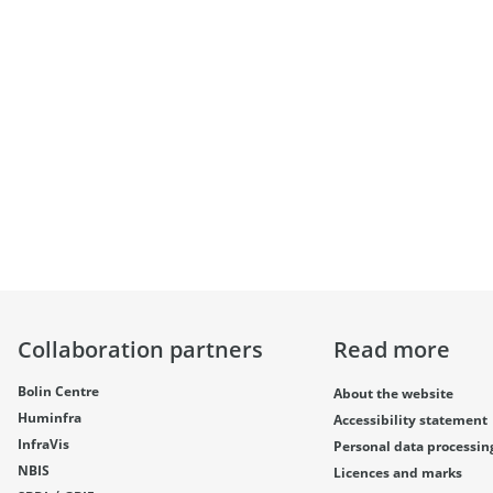
Collaboration partners
Read more
Bolin Centre
About the website
Huminfra
Accessibility statement
InfraVis
Personal data processin
NBIS
Licences and marks