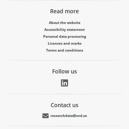
Read more
About the website
Accessibility statement
Personal data processing
Licences and marks
Terms and conditions
Follow us
Contact us
researchdata@snd.se