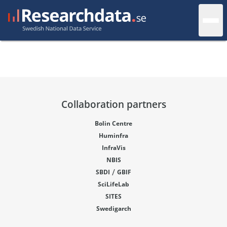
Collaboration partners
Bolin Centre
Huminfra
InfraVis
NBIS
/
SBDI
GBIF
SciLifeLab
SITES
Swedigarch