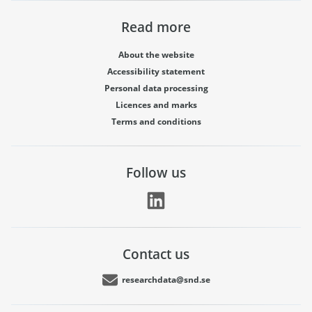
Read more
About the website
Accessibility statement
Personal data processing
Licences and marks
Terms and conditions
Follow us
Contact us
researchdata@snd.se