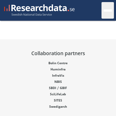
Collaboration partners
Bolin Centre
Huminfra
InfraVis
NBIS
/
SBDI
GBIF
SciLifeLab
SITES
Swedigarch