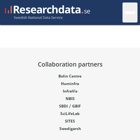
Collaboration partners
Bolin Centre
Huminfra
InfraVis
NBIS
/
SBDI
GBIF
SciLifeLab
SITES
Swedigarch