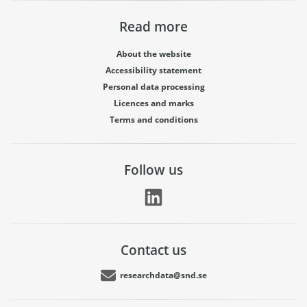
Read more
About the website
Accessibility statement
Personal data processing
Licences and marks
Terms and conditions
Follow us
Contact us
researchdata@snd.se