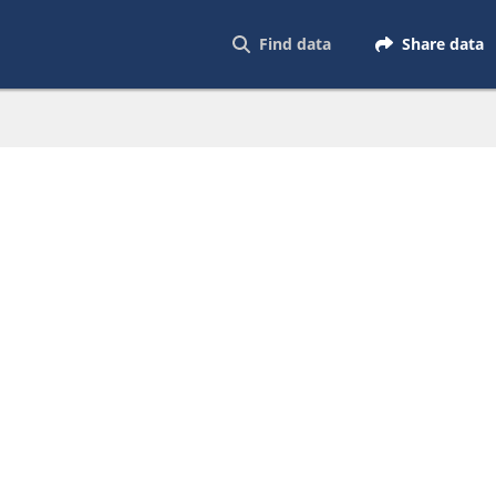
Find data
Share data