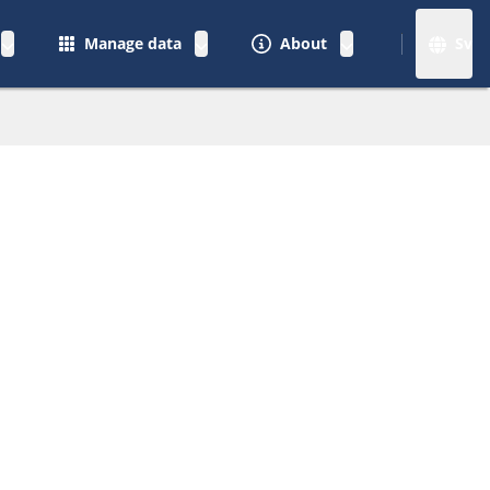
Manage data
About
Sv