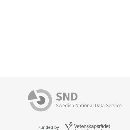
Funded by