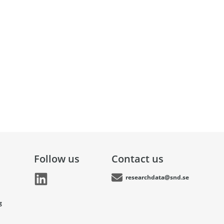
Follow us
Contact us
researchdata@snd.se
g