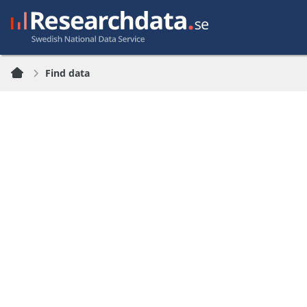
Find data