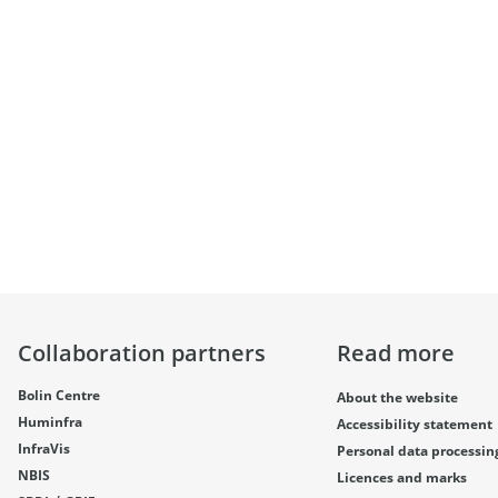
Collaboration partners
Read more
Bolin Centre
About the website
Huminfra
Accessibility statement
InfraVis
Personal data processin
NBIS
Licences and marks