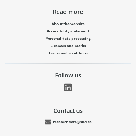
Read more
About the website
Accessibility statement
Personal data processing
Licences and marks
Terms and conditions
Follow us
Contact us
researchdata@snd.se