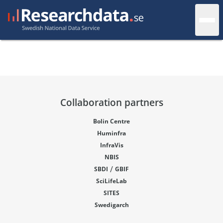
Collaboration partners
Bolin Centre
Huminfra
InfraVis
NBIS
/
SBDI
GBIF
SciLifeLab
SITES
Swedigarch