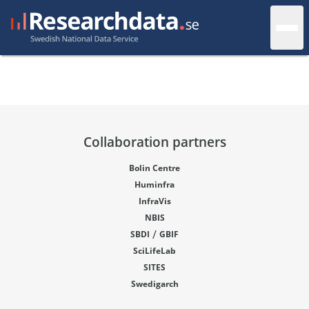
Collaboration partners
Bolin Centre
Huminfra
InfraVis
NBIS
/
SBDI
GBIF
SciLifeLab
SITES
Swedigarch