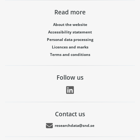
Read more
About the website
Accessibility statement
Personal data processing
Licences and marks
Terms and conditions
Follow us
Contact us
researchdata@snd.se