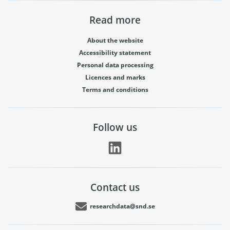
Read more
About the website
Accessibility statement
Personal data processing
Licences and marks
Terms and conditions
Follow us
Contact us
researchdata@snd.se