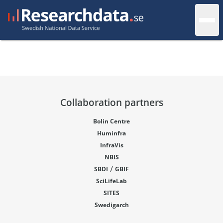
Collaboration partners
Bolin Centre
Huminfra
InfraVis
NBIS
/
SBDI
GBIF
SciLifeLab
SITES
Swedigarch