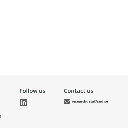
Follow us
Contact us
researchdata@snd.se
g