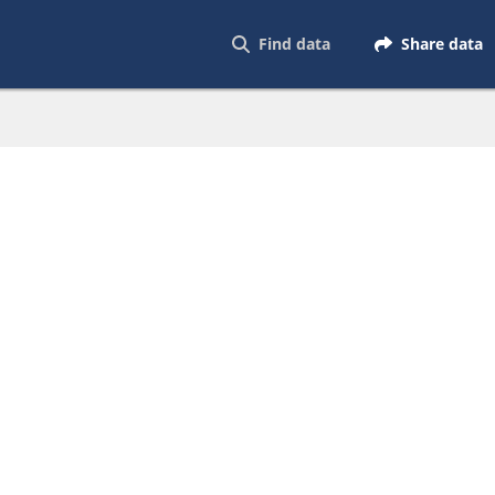
Find data
Share data