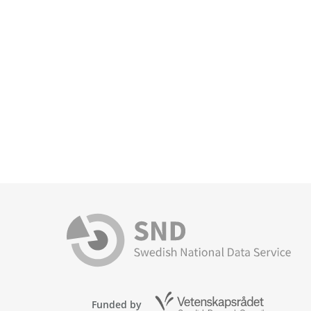
Funded by