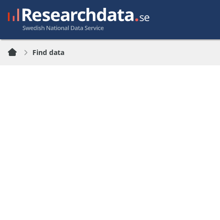
Find data