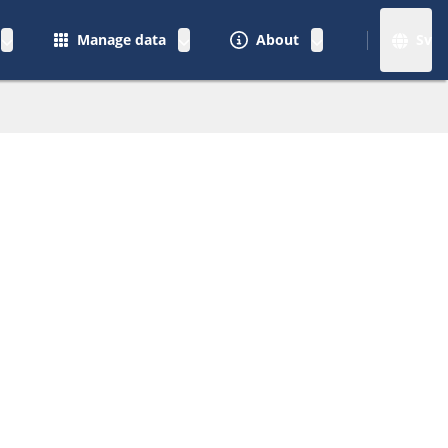
Manage data
About
Sv