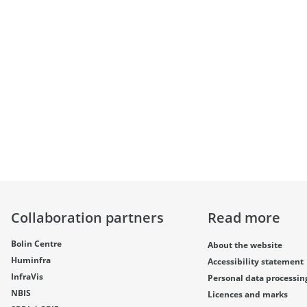
Collaboration partners
Read more
Bolin Centre
About the website
Huminfra
Accessibility statement
InfraVis
Personal data processin
NBIS
Licences and marks