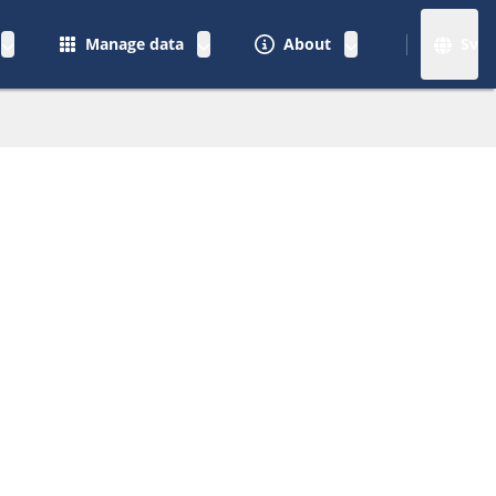
Manage data
About
Sv