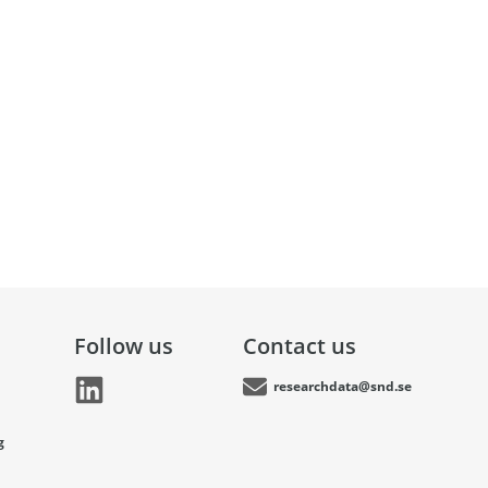
Follow us
Contact us
researchdata@snd.se
g