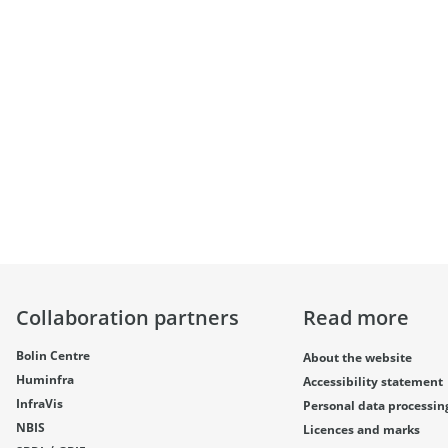
Collaboration partners
Read more
Bolin Centre
About the website
Huminfra
Accessibility statement
InfraVis
Personal data processin
NBIS
Licences and marks