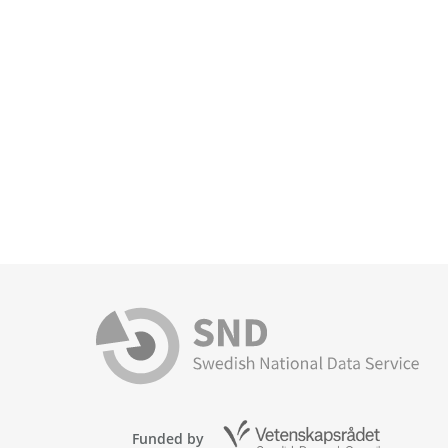
Funded by