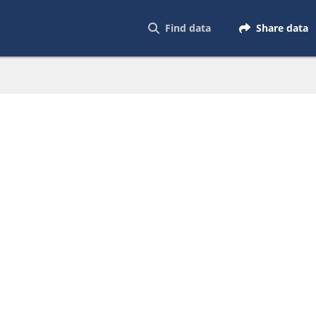
Find data
Share data