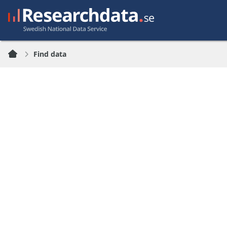
Find data