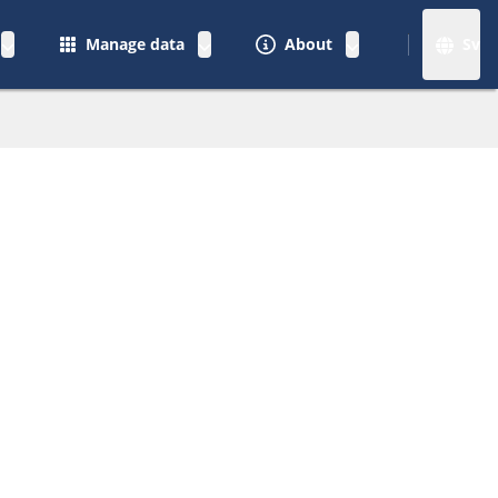
Manage data
About
Sv