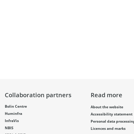
Collaboration partners
Read more
Bolin Centre
About the website
Huminfra
Accessibility statement
InfraVis
Personal data processin
NBIS
Licences and marks