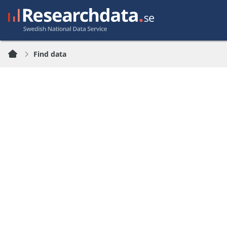
Find data