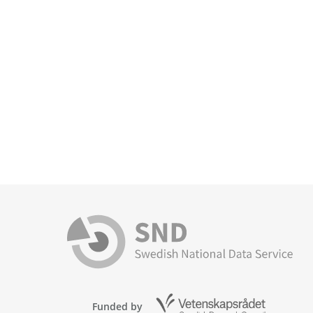
Funded by