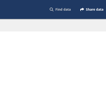
Find data
Share data