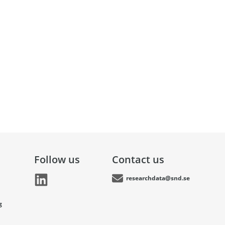
Follow us
Contact us
researchdata@snd.se
g