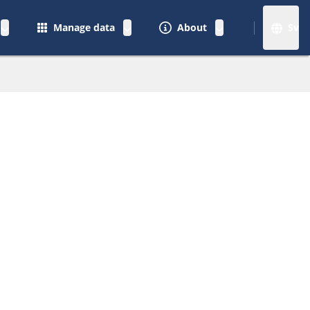
Manage data
About
Sv