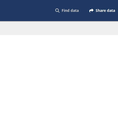
Find data
Share data