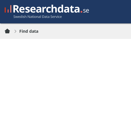
Find data