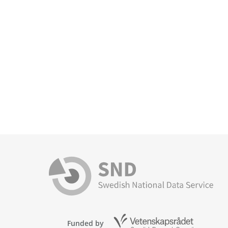
Funded by