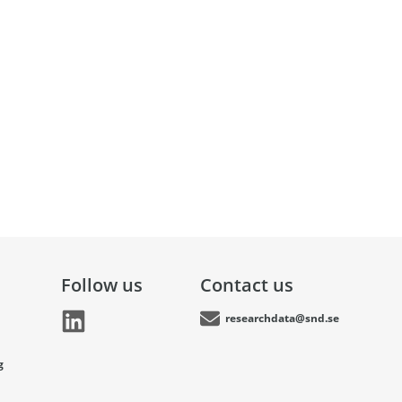
Follow us
Contact us
researchdata@snd.se
g