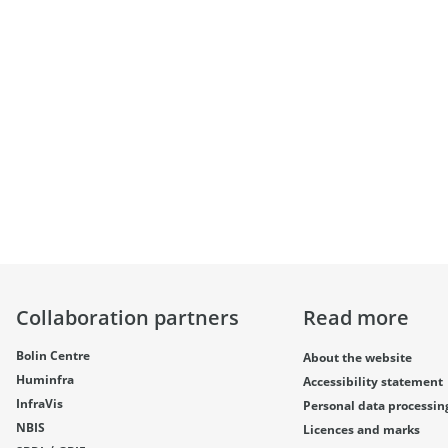
Collaboration partners
Read more
Bolin Centre
About the website
Huminfra
Accessibility statement
InfraVis
Personal data processin
NBIS
Licences and marks