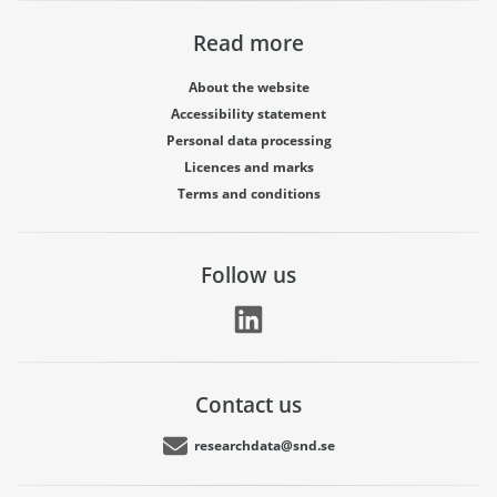
Read more
About the website
Accessibility statement
Personal data processing
Licences and marks
Terms and conditions
Follow us
Contact us
researchdata@snd.se