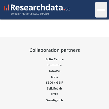
Collaboration partners
Bolin Centre
Huminfra
InfraVis
NBIS
/
SBDI
GBIF
SciLifeLab
SITES
Swedigarch