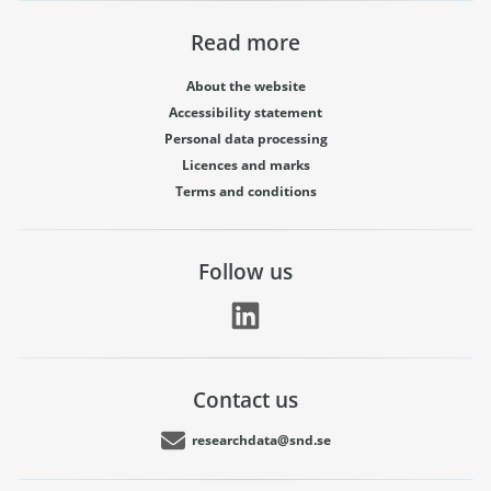
Read more
About the website
Accessibility statement
Personal data processing
Licences and marks
Terms and conditions
Follow us
Contact us
researchdata@snd.se