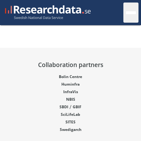
Collaboration partners
Bolin Centre
Huminfra
InfraVis
NBIS
/
SBDI
GBIF
SciLifeLab
SITES
Swedigarch