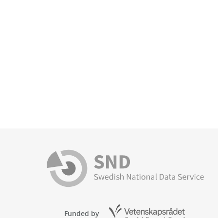
Funded by