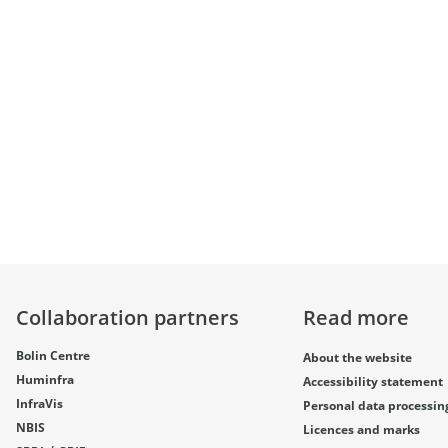
Collaboration partners
Read more
Bolin Centre
About the website
Huminfra
Accessibility statement
InfraVis
Personal data processin
NBIS
Licences and marks