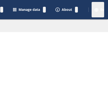
Manage data
About
Sv