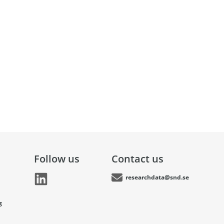
Follow us
Contact us
researchdata@snd.se
g