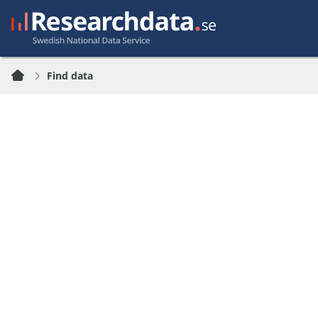
Find data