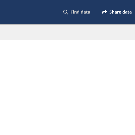
Find data
Share data