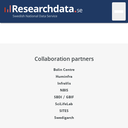
Collaboration partners
Bolin Centre
Huminfra
InfraVis
NBIS
/
SBDI
GBIF
SciLifeLab
SITES
Swedigarch