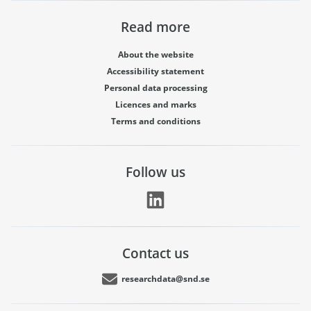
Read more
About the website
Accessibility statement
Personal data processing
Licences and marks
Terms and conditions
Follow us
Contact us
researchdata@snd.se