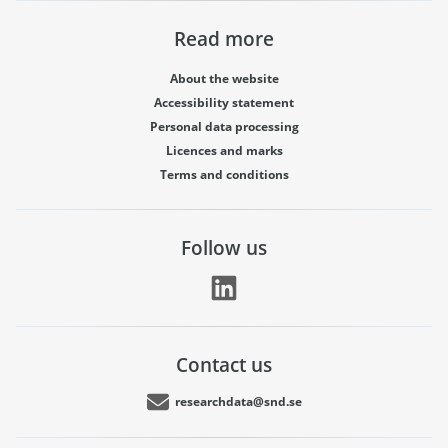
Read more
About the website
Accessibility statement
Personal data processing
Licences and marks
Terms and conditions
Follow us
Contact us
researchdata@snd.se