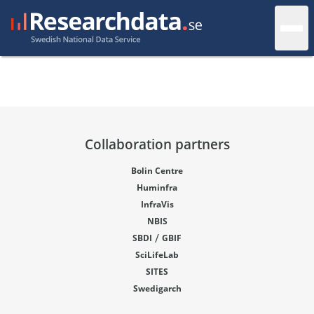
Collaboration partners
Bolin Centre
Huminfra
InfraVis
NBIS
/
SBDI
GBIF
SciLifeLab
SITES
Swedigarch