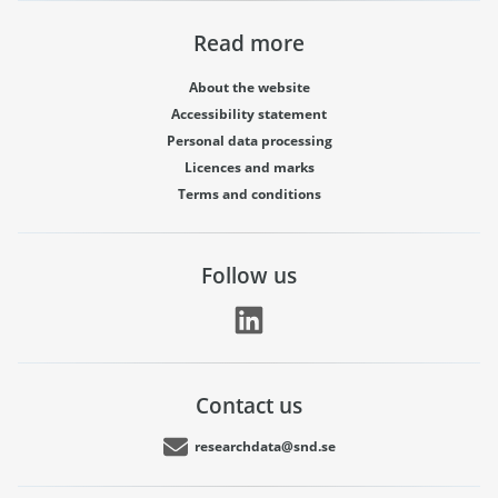
Read more
About the website
Accessibility statement
Personal data processing
Licences and marks
Terms and conditions
Follow us
Contact us
researchdata@snd.se