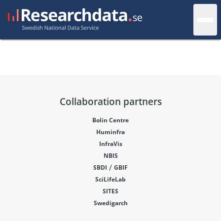
Collaboration partners
Bolin Centre
Huminfra
InfraVis
NBIS
/
SBDI
GBIF
SciLifeLab
SITES
Swedigarch