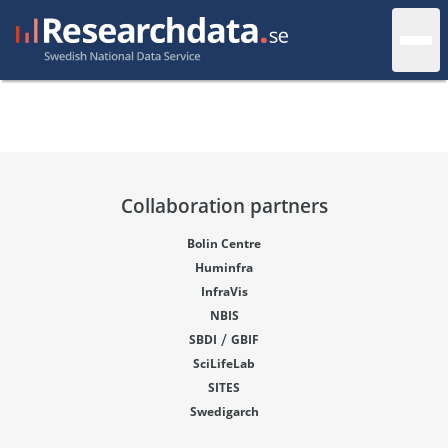
Collaboration partners
Bolin Centre
Huminfra
InfraVis
NBIS
/
SBDI
GBIF
SciLifeLab
SITES
Swedigarch