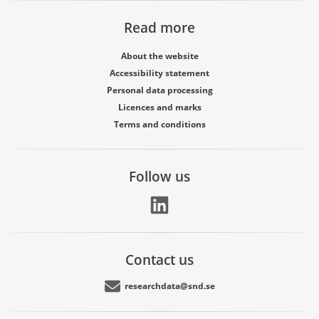
Read more
About the website
Accessibility statement
Personal data processing
Licences and marks
Terms and conditions
Follow us
Contact us
researchdata@snd.se