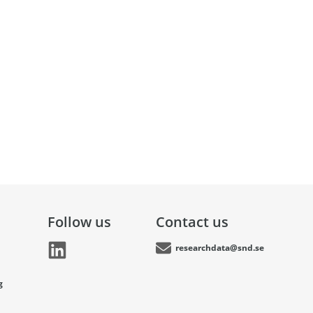
Follow us
Contact us
researchdata@snd.se
g