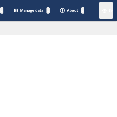
Manage data
About
Sv