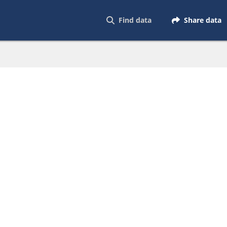
Find data
Share data