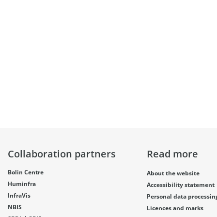
Collaboration partners
Read more
Bolin Centre
About the website
Huminfra
Accessibility statement
InfraVis
Personal data processin
NBIS
Licences and marks