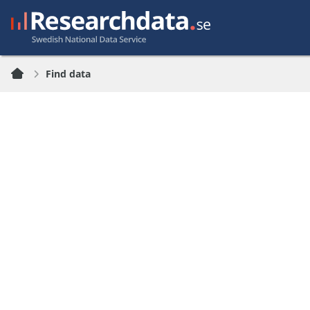
Find data