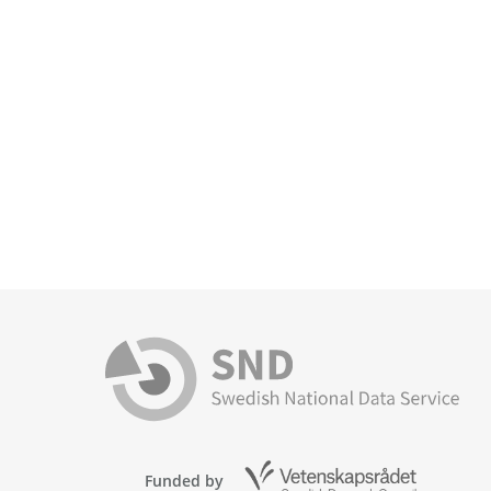
Funded by