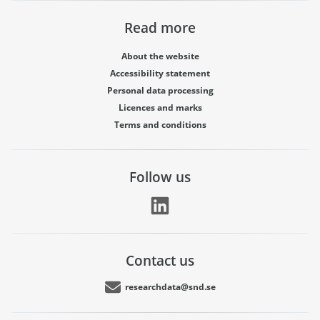
Read more
About the website
Accessibility statement
Personal data processing
Licences and marks
Terms and conditions
Follow us
Contact us
researchdata@snd.se