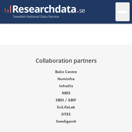
Collaboration partners
Bolin Centre
Huminfra
InfraVis
NBIS
/
SBDI
GBIF
SciLifeLab
SITES
Swedigarch