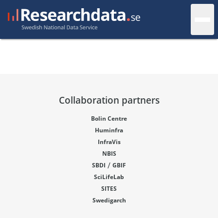
Collaboration partners
Bolin Centre
Huminfra
InfraVis
NBIS
/
SBDI
GBIF
SciLifeLab
SITES
Swedigarch