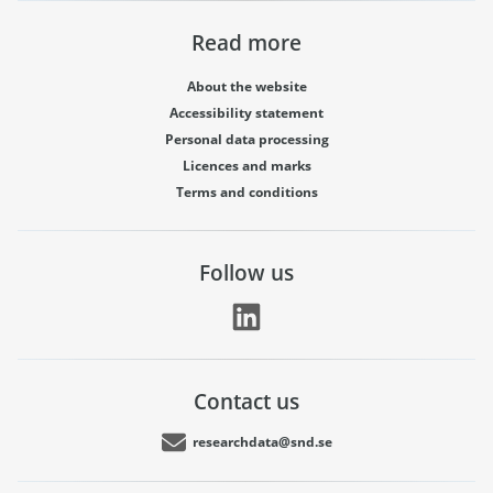
Read more
About the website
Accessibility statement
Personal data processing
Licences and marks
Terms and conditions
Follow us
Contact us
researchdata@snd.se