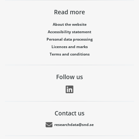
Read more
About the website
Accessibility statement
Personal data processing
Licences and marks
Terms and conditions
Follow us
Contact us
researchdata@snd.se