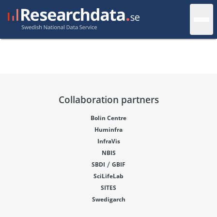
Collaboration partners
Bolin Centre
Huminfra
InfraVis
NBIS
/
SBDI
GBIF
SciLifeLab
SITES
Swedigarch