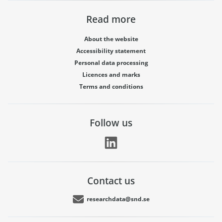
Read more
About the website
Accessibility statement
Personal data processing
Licences and marks
Terms and conditions
Follow us
Contact us
researchdata@snd.se