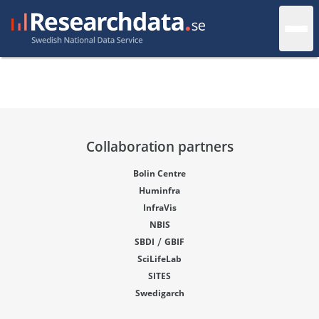
Collaboration partners
Bolin Centre
Huminfra
InfraVis
NBIS
/
SBDI
GBIF
SciLifeLab
SITES
Swedigarch