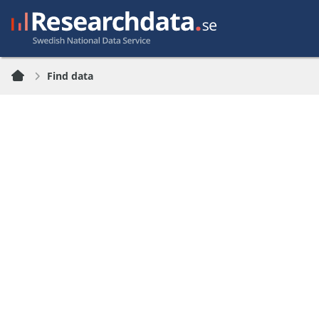
Find data