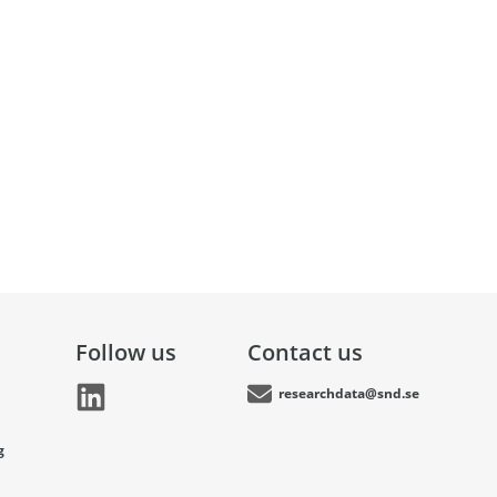
Follow us
Contact us
researchdata@snd.se
g