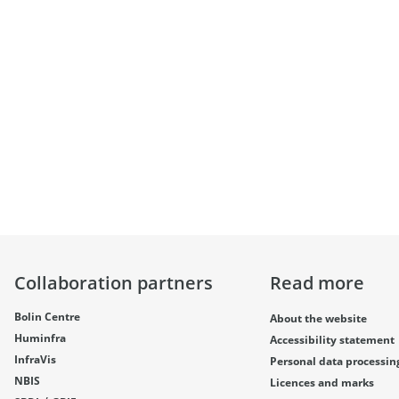
Collaboration partners
Read more
Bolin Centre
About the website
Huminfra
Accessibility statement
InfraVis
Personal data processin
NBIS
Licences and marks