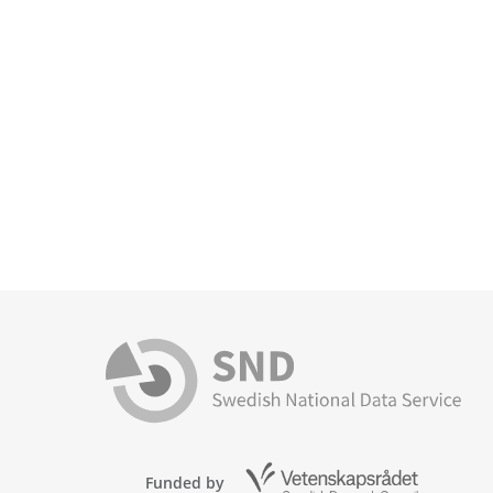
Funded by