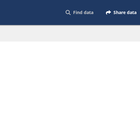
Find data
Share data