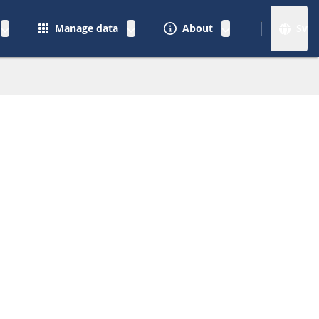
Manage data
About
Sv