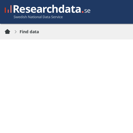
Find data