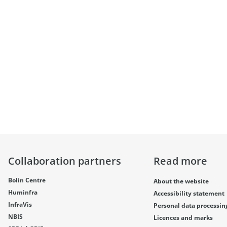
Collaboration partners
Read more
Bolin Centre
About the website
Huminfra
Accessibility statement
InfraVis
Personal data processin
NBIS
Licences and marks