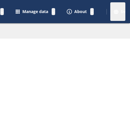
Manage data
About
Sv