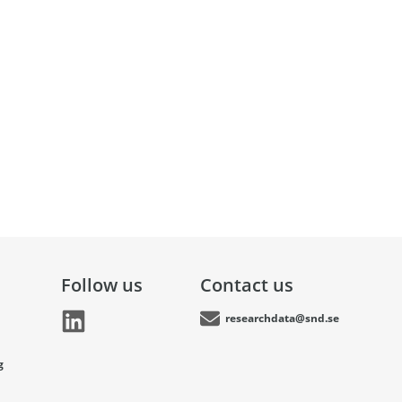
Follow us
Contact us
researchdata@snd.se
g