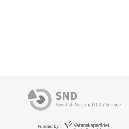
Funded by