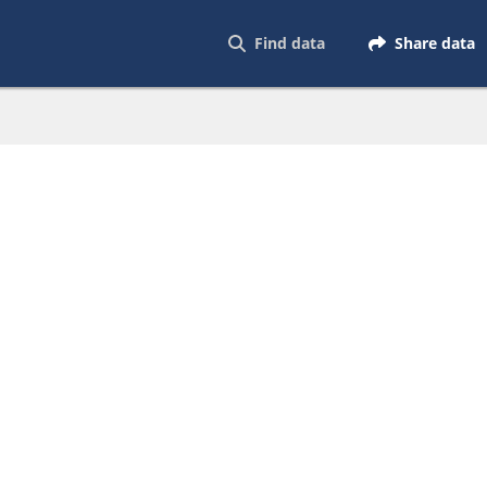
Find data
Share data