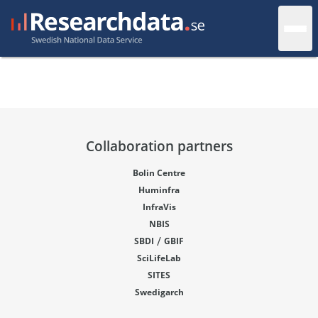
Collaboration partners
Bolin Centre
Huminfra
InfraVis
NBIS
/
SBDI
GBIF
SciLifeLab
SITES
Swedigarch