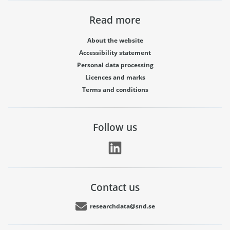
Read more
About the website
Accessibility statement
Personal data processing
Licences and marks
Terms and conditions
Follow us
Contact us
researchdata@snd.se