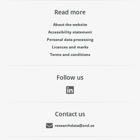
Read more
About the website
Accessibility statement
Personal data processing
Licences and marks
Terms and conditions
Follow us
Contact us
researchdata@snd.se