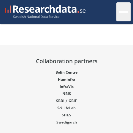
Collaboration partners
Bolin Centre
Huminfra
InfraVis
NBIS
/
SBDI
GBIF
SciLifeLab
SITES
Swedigarch