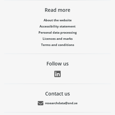
Read more
About the website
Accessibility statement
Personal data processing
Licences and marks
Terms and conditions
Follow us
Contact us
researchdata@snd.se