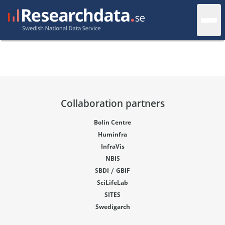
Collaboration partners
Bolin Centre
Huminfra
InfraVis
NBIS
/
SBDI
GBIF
SciLifeLab
SITES
Swedigarch