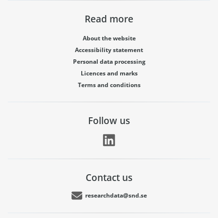
Read more
About the website
Accessibility statement
Personal data processing
Licences and marks
Terms and conditions
Follow us
Contact us
researchdata@snd.se