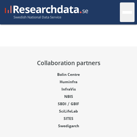
Collaboration partners
Bolin Centre
Huminfra
InfraVis
NBIS
/
SBDI
GBIF
SciLifeLab
SITES
Swedigarch