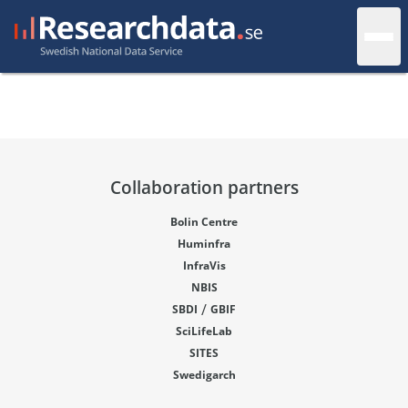
Collaboration partners
Bolin Centre
Huminfra
InfraVis
NBIS
/
SBDI
GBIF
SciLifeLab
SITES
Swedigarch