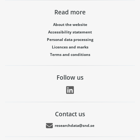
Read more
About the website
Accessibility statement
Personal data processing
Licences and marks
Terms and conditions
Follow us
Contact us
researchdata@snd.se