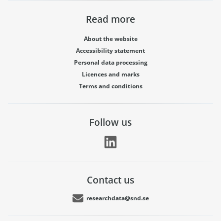
Read more
About the website
Accessibility statement
Personal data processing
Licences and marks
Terms and conditions
Follow us
Contact us
researchdata@snd.se