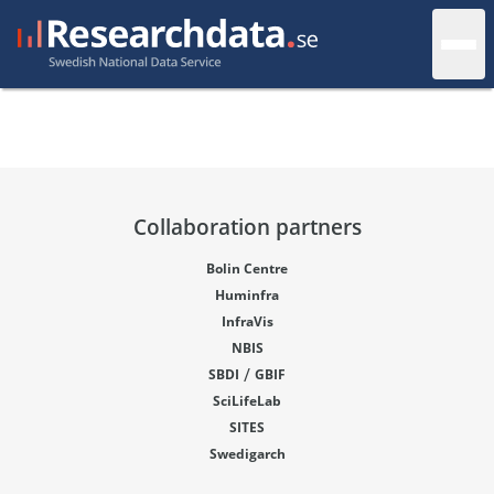
Collaboration partners
Bolin Centre
Huminfra
InfraVis
NBIS
/
SBDI
GBIF
SciLifeLab
SITES
Swedigarch