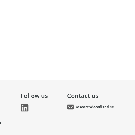
Follow us
Contact us
researchdata@snd.se
g