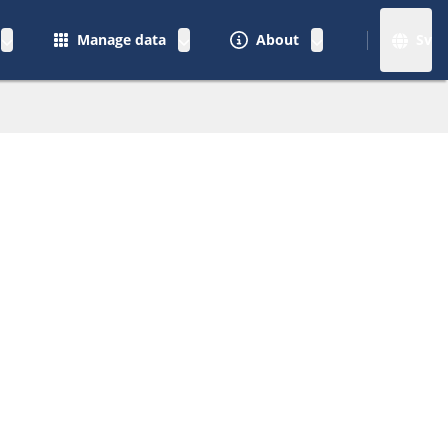
Manage data
About
Sv