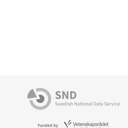
Funded by