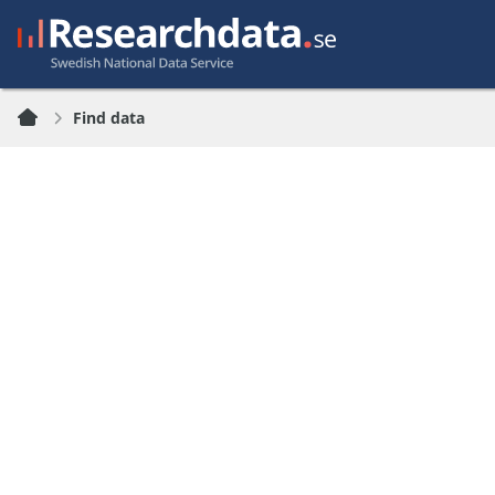
Find data