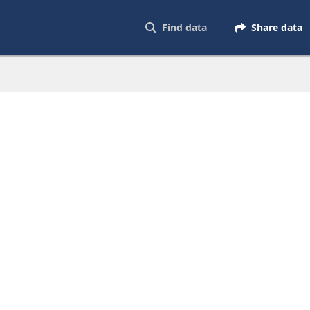
Find data
Share data