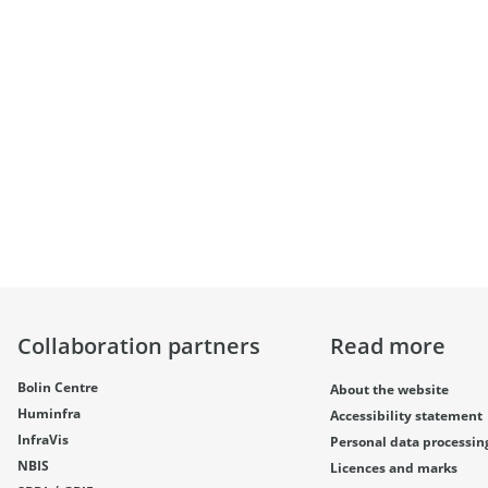
Collaboration partners
Read more
Bolin Centre
About the website
Huminfra
Accessibility statement
InfraVis
Personal data processin
NBIS
Licences and marks