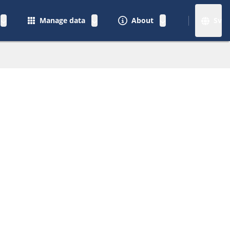
Manage data
About
Sv