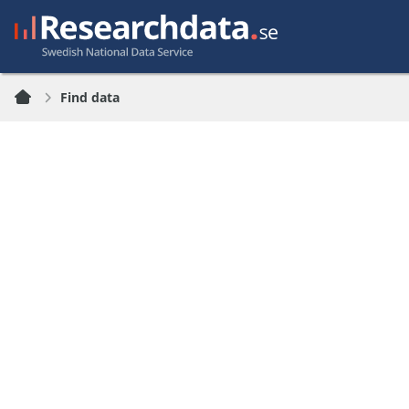
Find data