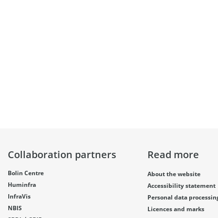
Collaboration partners
Read more
Bolin Centre
About the website
Huminfra
Accessibility statement
InfraVis
Personal data processin
NBIS
Licences and marks