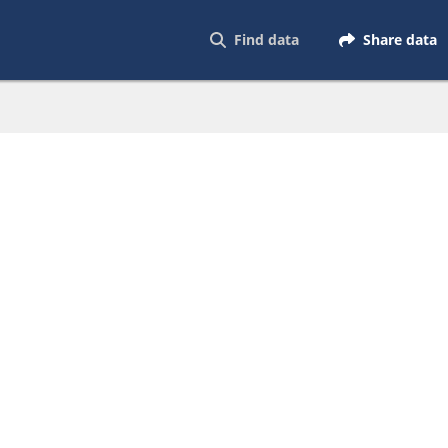
Find data
Share data