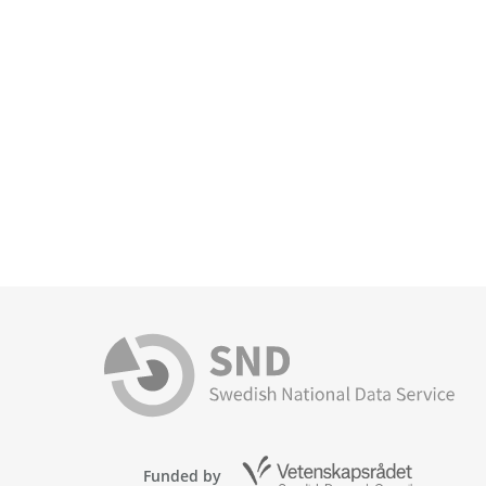
Funded by