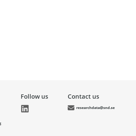
Follow us
Contact us
researchdata@snd.se
g