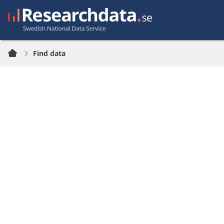
Find data