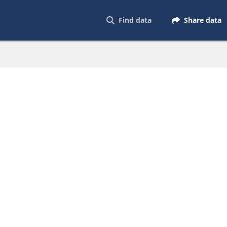
Find data
Share data