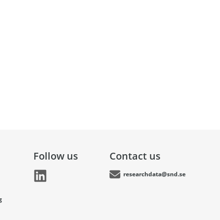
Follow us
Contact us
researchdata@snd.se
g