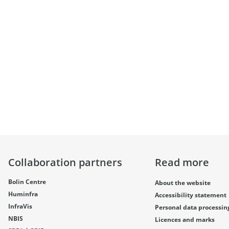
Collaboration partners
Read more
Bolin Centre
About the website
Huminfra
Accessibility statement
InfraVis
Personal data processin
NBIS
Licences and marks