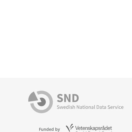
Funded by