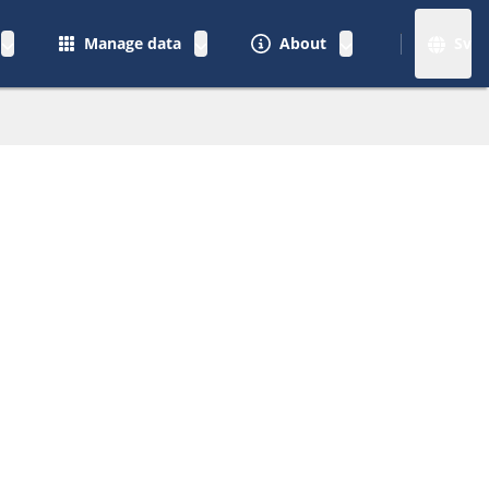
Manage data
About
Sv