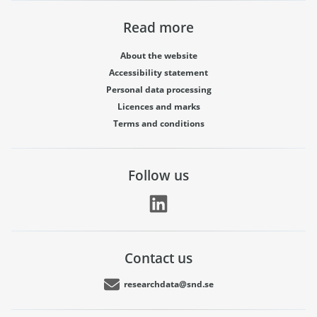
Read more
About the website
Accessibility statement
Personal data processing
Licences and marks
Terms and conditions
Follow us
Contact us
researchdata@snd.se