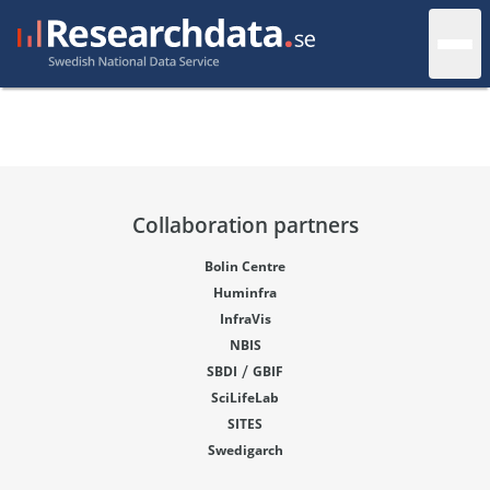
Collaboration partners
Bolin Centre
Huminfra
InfraVis
NBIS
/
SBDI
GBIF
SciLifeLab
SITES
Swedigarch