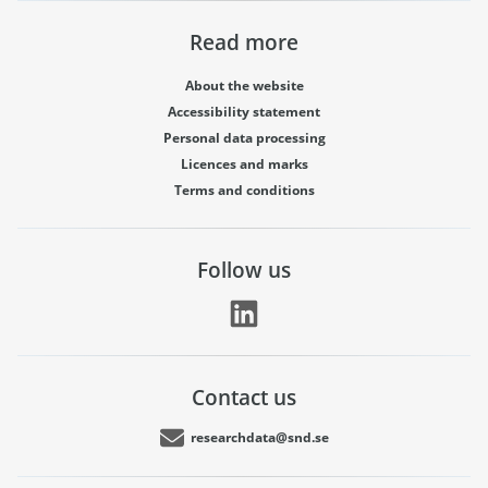
Read more
About the website
Accessibility statement
Personal data processing
Licences and marks
Terms and conditions
Follow us
Contact us
researchdata@snd.se