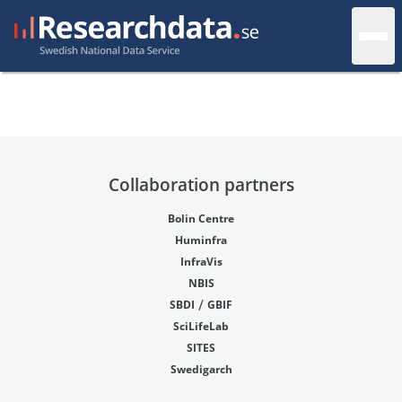
Collaboration partners
Bolin Centre
Huminfra
InfraVis
NBIS
/
SBDI
GBIF
SciLifeLab
SITES
Swedigarch