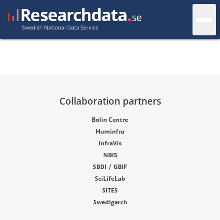
Collaboration partners
Bolin Centre
Huminfra
InfraVis
NBIS
/
SBDI
GBIF
SciLifeLab
SITES
Swedigarch