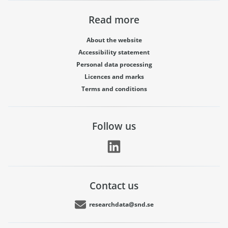
Read more
About the website
Accessibility statement
Personal data processing
Licences and marks
Terms and conditions
Follow us
Contact us
researchdata@snd.se