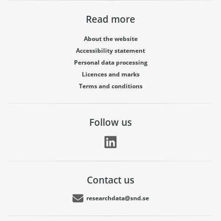
Read more
About the website
Accessibility statement
Personal data processing
Licences and marks
Terms and conditions
Follow us
Contact us
researchdata@snd.se