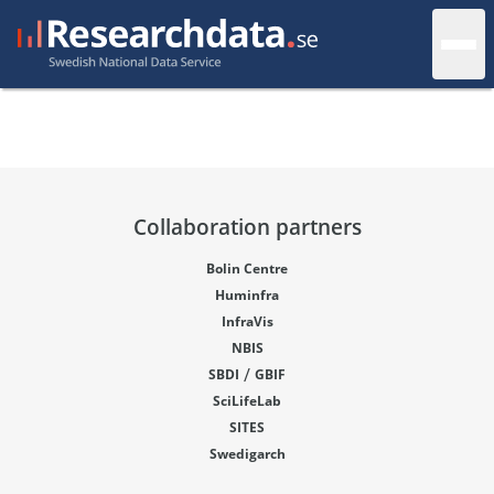
Collaboration partners
Bolin Centre
Huminfra
InfraVis
NBIS
/
SBDI
GBIF
SciLifeLab
SITES
Swedigarch