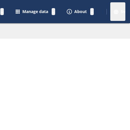
Manage data
About
Sv