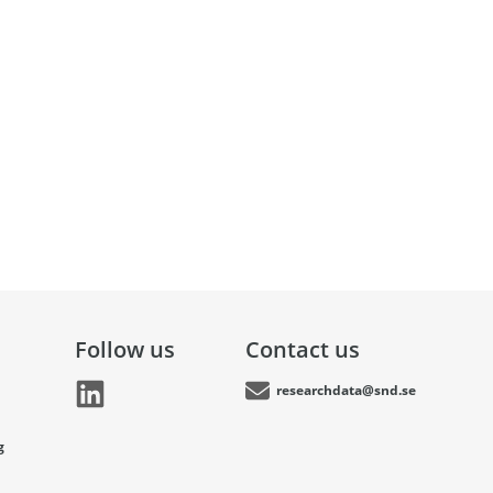
Follow us
Contact us
researchdata@snd.se
g