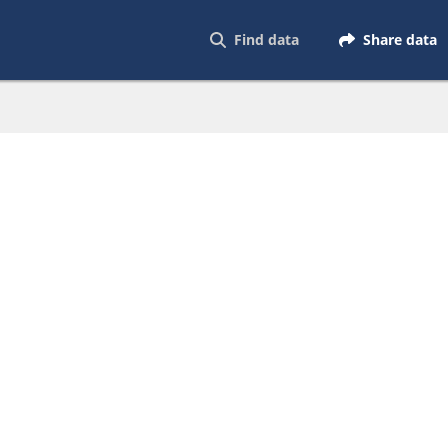
Find data
Share data