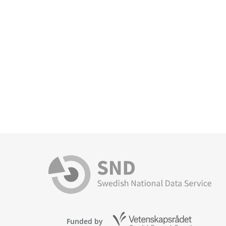
Funded by