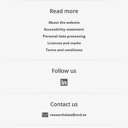
Read more
About the website
Accessibility statement
Personal data processing
Licences and marks
Terms and conditions
Follow us
Contact us
researchdata@snd.se