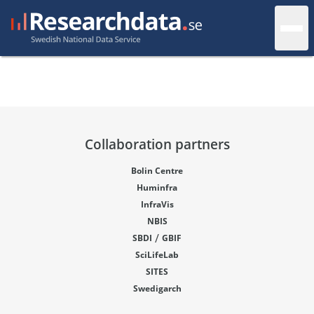
Collaboration partners
Bolin Centre
Huminfra
InfraVis
NBIS
/
SBDI
GBIF
SciLifeLab
SITES
Swedigarch