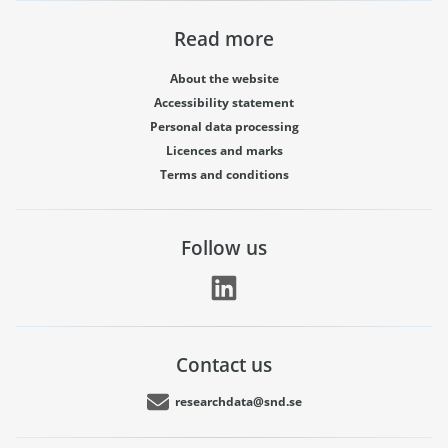
Read more
About the website
Accessibility statement
Personal data processing
Licences and marks
Terms and conditions
Follow us
Contact us
researchdata@snd.se