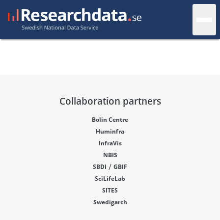
Collaboration partners
Bolin Centre
Huminfra
InfraVis
NBIS
/
SBDI
GBIF
SciLifeLab
SITES
Swedigarch