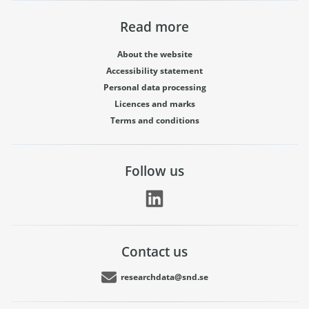
Read more
About the website
Accessibility statement
Personal data processing
Licences and marks
Terms and conditions
Follow us
Contact us
researchdata@snd.se