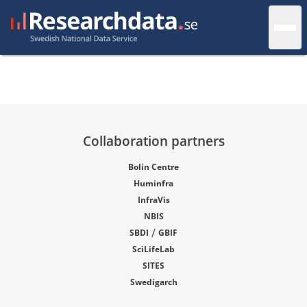
Collaboration partners
Bolin Centre
Huminfra
InfraVis
NBIS
/
SBDI
GBIF
SciLifeLab
SITES
Swedigarch