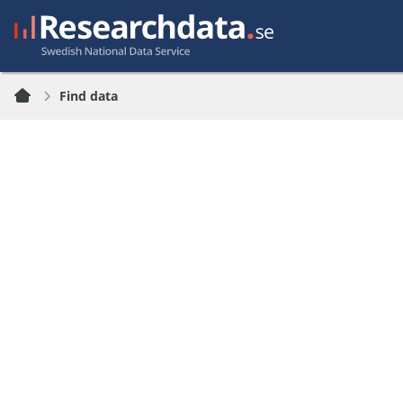
Find data