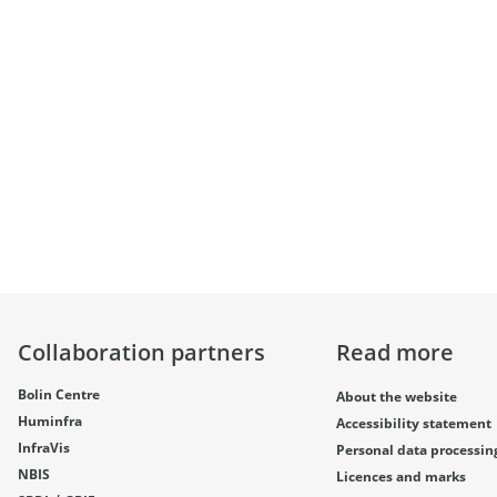
Collaboration partners
Read more
Bolin Centre
About the website
Huminfra
Accessibility statement
InfraVis
Personal data processin
NBIS
Licences and marks