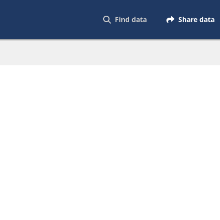
Find data
Share data