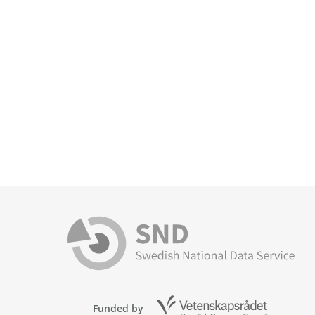
Funded by