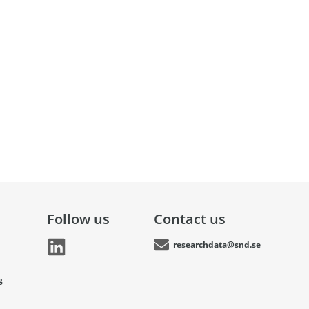
Follow us
Contact us
researchdata@snd.se
g