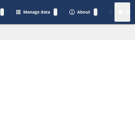
Manage data
About
Sv