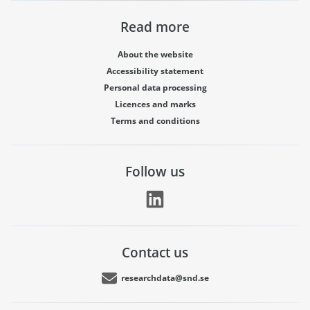
Read more
About the website
Accessibility statement
Personal data processing
Licences and marks
Terms and conditions
Follow us
Contact us
researchdata@snd.se