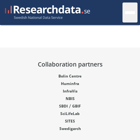
Collaboration partners
Bolin Centre
Huminfra
InfraVis
NBIS
/
SBDI
GBIF
SciLifeLab
SITES
Swedigarch