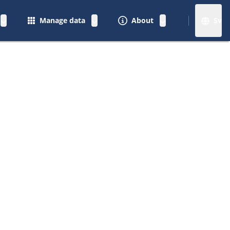
Manage data
About
Sv