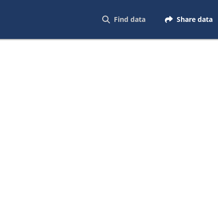
Find data
Share data